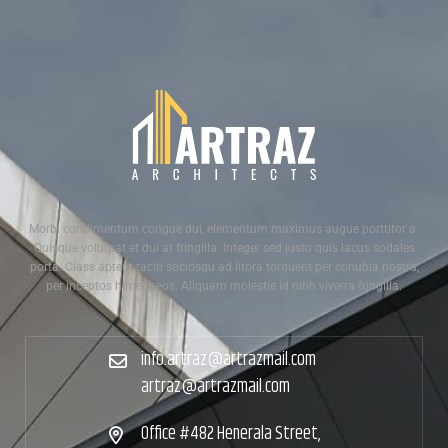
Morbi condimentum congue dui, elementum maximus augue porttitor a.
Quisque volutpat et dui at fringilla. Integer sed justo quis lacus sodales
porta. Class aptent taciti sociosqu ad litora torquent per conubia nostra,
per inceptos himenaeos. Aliquam molestie id nibh viverra fringilla.
info.artraz@artrazmail.com
artraz@artrazmail.com
Office #482 Henerala Street,