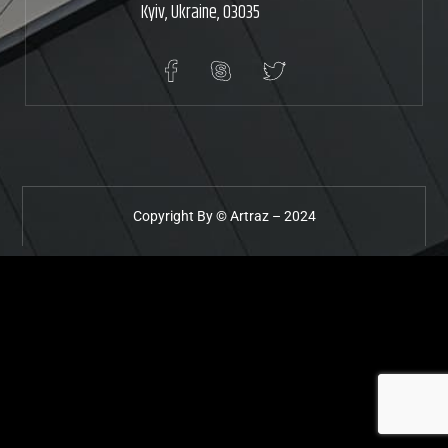
Kyiv, Ukraine, 03035
Copyright By ©
Artraz
– 2024