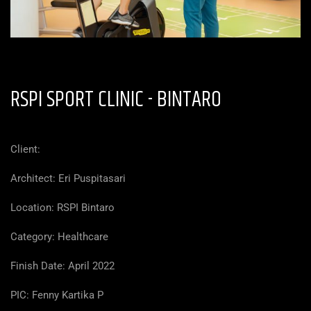
RSPI SPORT CLINIC -
BINTARO
Client:
Architect: Eri Puspitasari
Location:
RSPI Bintaro
Category: Healthcare
Finish Date: April 2022
PIC: Fenny Kartika P