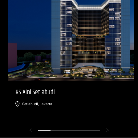
RS Aini Setiabudi
Setiabudi, Jakarta