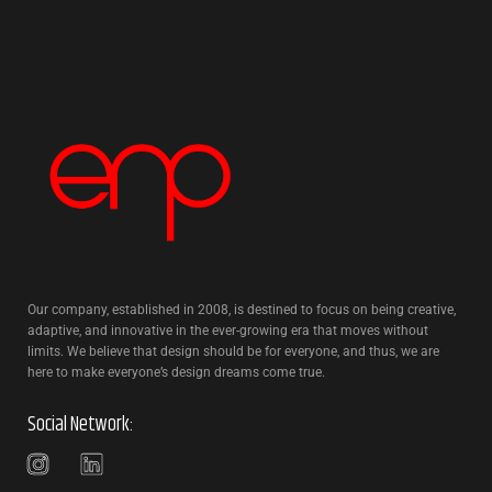
Our company, established in 2008, is destined to focus on being creative,
adaptive, and innovative in the ever-growing era that moves without
limits. We believe that design should be for everyone, and thus, we are
here to make everyone’s design dreams come true.
Social Network: