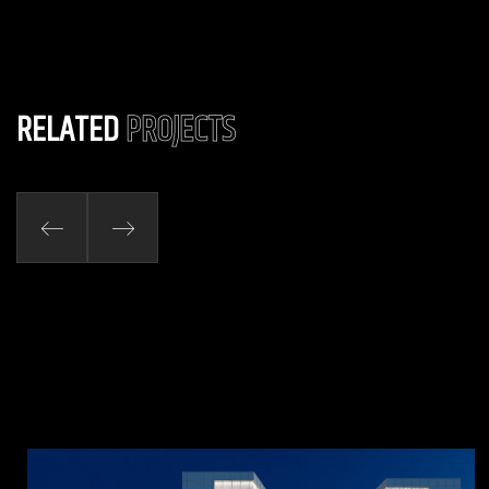
RELATED
PROJECTS