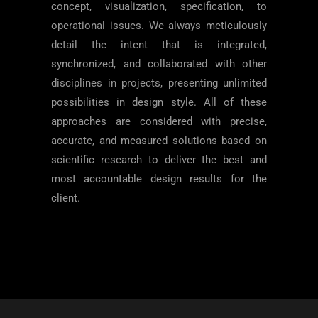
concept, visualization, specification, to
operational issues. We always meticulously
detail the intent that is integrated,
synchronized, and collaborated with other
disciplines in projects, presenting unlimited
possibilities in design style. All of these
approaches are considered with precise,
accurate, and measured solutions based on
scientific research to deliver the best and
most accountable design results for the
client.