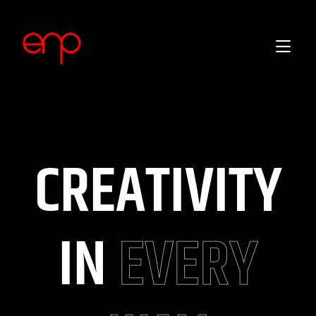
CREATIVITY
IN
EVERY