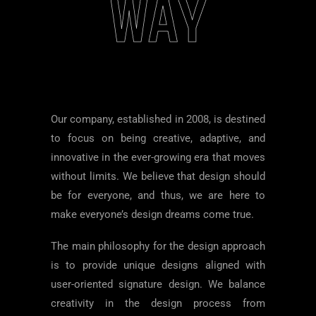
WAY
Our company, established in 2008, is destined
to focus on being creative, adaptive, and
innovative in the ever-growing era that moves
without limits. We believe that design should
be for everyone, and thus, we are here to
make everyone’s design dreams come true.
The main philosophy for the design approach
is to provide unique designs aligned with
user-oriented signature design. We balance
creativity in the design process from