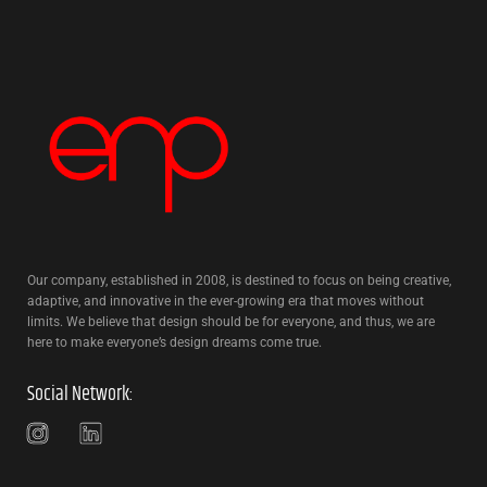
Our company, established in 2008, is destined to focus on being creative,
adaptive, and innovative in the ever-growing era that moves without
limits. We believe that design should be for everyone, and thus, we are
here to make everyone’s design dreams come true.
Social Network: