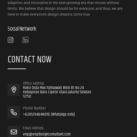
adaptive, and innovative in the ever-growing era that moves without
limits. We believe that design should be for everyone, and thus, we are
here to make everyone’s design dreams come true.
Social Network:
CONTACT NOW
Office Address
Ruko Duta Mas Fatmawati Blok B1 No.24
Kebayoran Baru Cipete Utara Jakarta Selatan
12150
Phone Number
+6281294648016 (WhatsApp only)
Email Address
enp@enpdesignconsultant.com