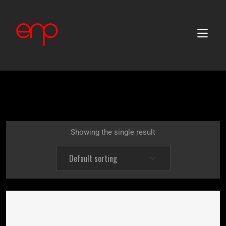
Showing the single result