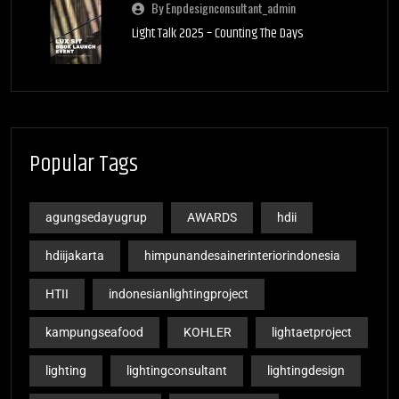
By Enpdesignconsultant_admin
Light Talk 2025 – Counting The Days
Popular Tags
agungsedayugrup
AWARDS
hdii
hdiijakarta
himpunandesainerinteriorindonesia
HTII
indonesianlightingproject
kampungseafood
KOHLER
lightaetproject
lighting
lightingconsultant
lightingdesign