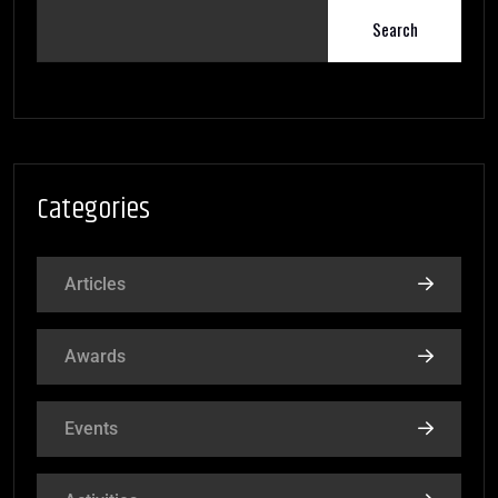
Search
Categories
Articles
Awards
Events