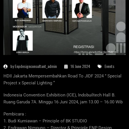
by Enpdesignconsultant_admin
16 June 2024
Events
HDII Jakarta Mempersembahkan Road To JIDF 2024 ” Special
Project x Special Lighting “
Indonesia Convention Exhibition (ICE), Indobuiltech Hall B.
Ruang Garuda 7A. Minggu 16 Juni 2024, jam 13.00 – 16.00 Wib
Pembicara :
1. Budi Kurniawan – Principle of BK STUDIO
2. Endrawan Nimpuno – Director & Principle ENP Design