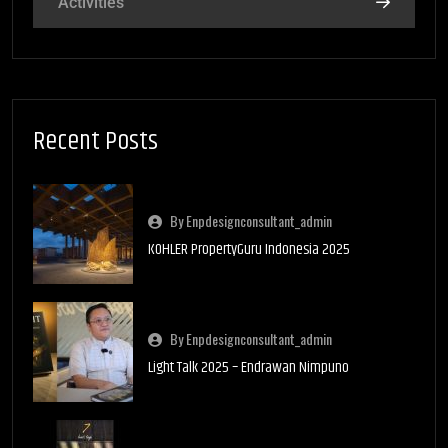
Activities
Recent Posts
By Enpdesignconsultant_admin
KOHLER PropertyGuru Indonesia 2025
By Enpdesignconsultant_admin
Light Talk 2025 – Endrawan Nimpuno