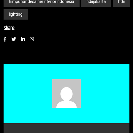
himpunandesainerinteriorindonesia
hdiijakarta
hdii
lighting
Share: