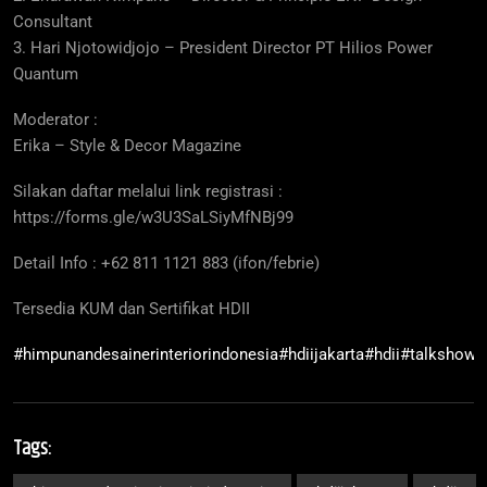
Consultant
3. Hari Njotowidjojo – President Director PT Hilios Power
Quantum
Moderator :
Erika – Style & Decor Magazine
Silakan daftar melalui link registrasi :
https://forms.gle/w3U3SaLSiyMfNBj99
Detail Info : +62 811 1121 883 (ifon/febrie)
Tersedia KUM dan Sertifikat HDII
#himpunandesainerinteriorindonesia
#hdiijakarta
#hdii
#talkshow
#
Tags: