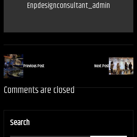
Enpdesignconsultant_admin
Previous Post
Next Post
Comments are closed
Search