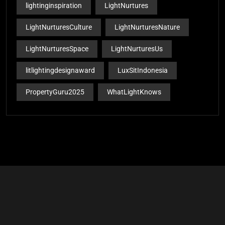
lightinginspiration
LightNurtures
LightNurturesCulture
LightNurturesNature
LightNurturesSpace
LightNurturesUs
litlightingdesignaward
LuxSitIndonesia
PropertyGuru2025
WhatLightKnows