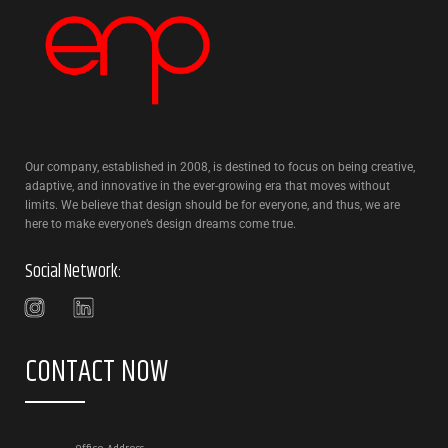
Our company, established in 2008, is destined to focus on being creative,
adaptive, and innovative in the ever-growing era that moves without
limits. We believe that design should be for everyone, and thus, we are
here to make everyone’s design dreams come true.
Social Network:
CONTACT NOW