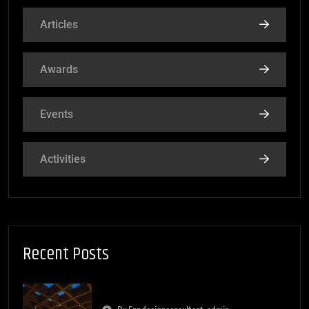
Articles
Awards
Events
Activities
Recent Posts