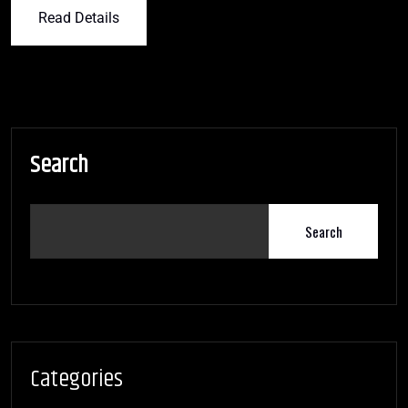
Read Details
Search
Search
Categories