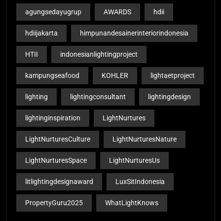
agungsedayugrup
AWARDS
hdii
hdiijakarta
himpunandesainerinteriorindonesia
HTII
indonesianlightingproject
kampungseafood
KOHLER
lightaetproject
lighting
lightingconsultant
lightingdesign
lightinginspiration
LightNurtures
LightNurturesCulture
LightNurturesNature
LightNurturesSpace
LightNurturesUs
litlightingdesignaward
LuxSitIndonesia
PropertyGuru2025
WhatLightKnows