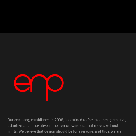
Our company, established in 2008, is destined to focus on being creative,
adaptive, and innovative in the ever-growing era that moves without
limits. We believe that design should be for everyone, and thus, we are