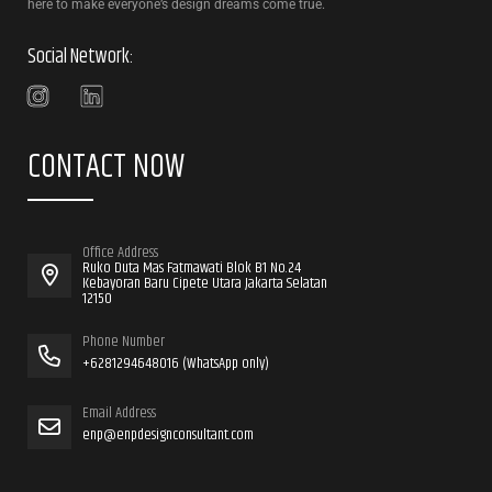
here to make everyone’s design dreams come true.
Social Network:
CONTACT NOW
Office Address
Ruko Duta Mas Fatmawati Blok B1 No.24
Kebayoran Baru Cipete Utara Jakarta Selatan
12150
Phone Number
+6281294648016 (WhatsApp only)
Email Address
enp@enpdesignconsultant.com