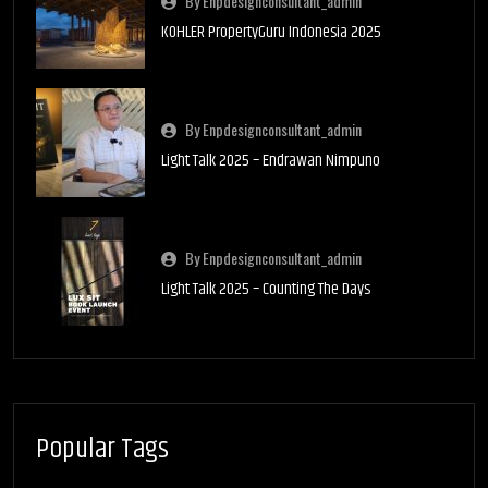
By Enpdesignconsultant_admin
KOHLER PropertyGuru Indonesia 2025
By Enpdesignconsultant_admin
Light Talk 2025 – Endrawan Nimpuno
By Enpdesignconsultant_admin
Light Talk 2025 – Counting The Days
Popular Tags