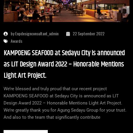
by Enpdesignconsultant_admin
22 September 2022
Awards
KAMPOENG SEAFOOD at Sedayu City is announced
as LIT Design Award 2022 – Honorable Mentions
Light Art Project.
We’re blessed and truly proud that our recent project
KAMPOENG SEAFOOD at Sedayu City is announced as LIT
Design Award 2022 – Honorable Mentions Light Art Project.
We’re greatly thank you for Agung Sedayu Group for your trust.
And also to the team that significantly contribute