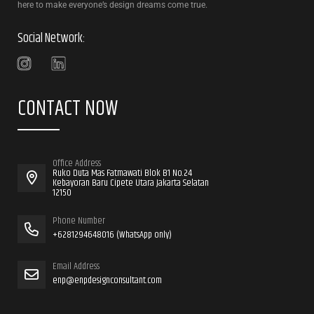
here to make everyone’s design dreams come true.
Social Network:
CONTACT NOW
Office Address
Ruko Duta Mas Fatmawati Blok B1 No.24
Kebayoran Baru Cipete Utara Jakarta Selatan
12150
Phone Number
+6281294648016 (WhatsApp only)
Email Address
enp@enpdesignconsultant.com