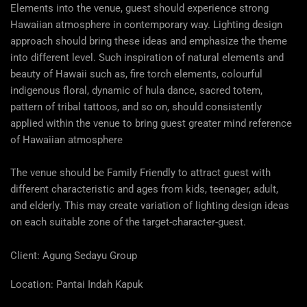
Elements into the venue, guest should experience strong
Hawaiian atmosphere in contemporary way. Lighting design
approach should bring these ideas and emphasize the theme
into different level. Such inspiration of natural elements and
beauty of Hawaii such as, fire torch elements, colourful
indigenous floral, dynamic of hula dance, sacred totem,
pattern of tribal tattoos, and so on, should consistently
applied within the venue to bring guest greater mind reference
of Hawaiian atmosphere
The venue should be Family Friendly to attract guest with
different characteristic and ages from kids, teenager, adult,
and elderly. This may create variation of lighting design ideas
on each suitable zone of the target-character-guest.
Client: Agung Sedayu Group
Location:
Pantai Indah Kapuk