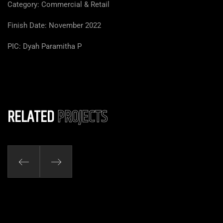
Category: Commercial & Retail
Finish Date: November 2022
PIC: Dyah Paramitha P
RELATED
PROJECTS