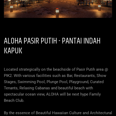
ALOHA PASIR PUTIH -
PANTAI INDAH
KAPUK
Located strategically on the beachside of Pasir Putih area @
PIK2. With various facilities such as Bar, Restaurants, Show
Stages, Swimming Pool, Plunge Pool, Playground, Curated
Tenants, Relaxing Cabanas and beautiful beach with
spectacular ocean view, ALOHA will be next hype Family
Beach Club.
By the essence of Beautiful Hawaiian Culture and Architectural