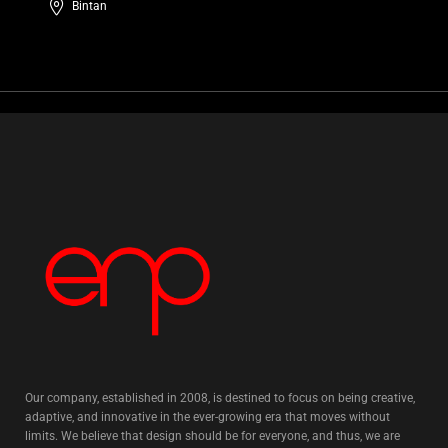
Bintan
Our company, established in 2008, is destined to focus on being creative,
adaptive, and innovative in the ever-growing era that moves without
limits. We believe that design should be for everyone, and thus, we are