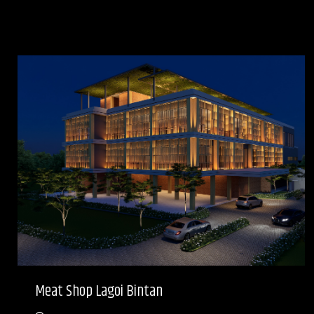
Meat Shop Lagoi Bintan