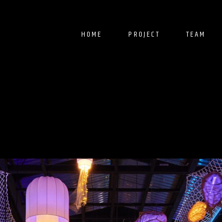
HOME
PROJECT
TEAM