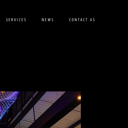
SERVICES
NEWS
CONTACT US