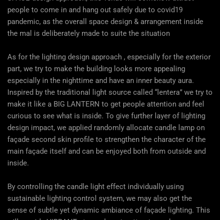
people to come in and hang out safely due to covid19
pandemic, as the overall space design & arrangement inside
the mal is deliberately made to suite the situation
As for the lighting design approach , especially for the exterior
part, we try to make the building looks more appealing
especially in the nighttime and have an inner beauty aura.
Inspired by the traditional light source called “lentera” we try to
make it like a BIG LANTERN to get people attention and feel
curious to see what is inside. To give further layer of lighting
design impact, we applied randomly allocate candle lamp on
façade second skin profile to strengthen the character of the
main façade itself and can be enjoyed both from outside and
inside.
By controlling the candle light effect individually using
sustainable lighting control system, we may also get the
sense of subtle yet dynamic ambiance of façade lighting. This