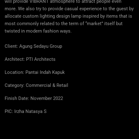
will provide VIBRANT atmosphere to attract people even
more. We also try to provide casual experience to the guest by
allocate custom lighting design lamp inspired by items that is
most commonly related to the term of “market” itself but
twisted in modern fashion ways.
Client: Agung Sedayu Group
Architect: PTI Architects
Location:
Pantai Indah Kapuk
Category: Commercial & Retail
Finish Date: November 2022
PIC: Irzha Natasya S