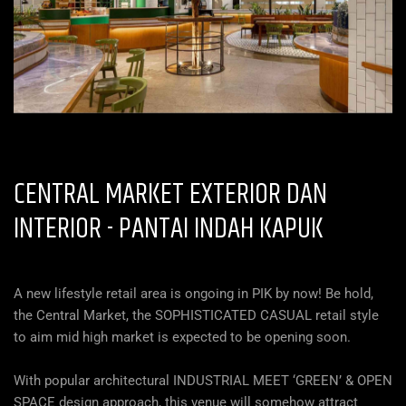
CENTRAL MARKET EXTERIOR DAN
INTERIOR -
PANTAI INDAH KAPUK
A new lifestyle retail area is ongoing in PIK by now! Be hold,
the Central Market, the SOPHISTICATED CASUAL retail style
to aim mid high market is expected to be opening soon.
With popular architectural INDUSTRIAL MEET ‘GREEN’ & OPEN
SPACE design approach, this venue will somehow attract