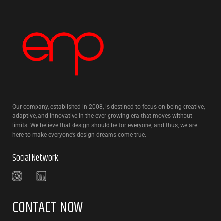
Our company, established in 2008, is destined to focus on being creative,
adaptive, and innovative in the ever-growing era that moves without
limits. We believe that design should be for everyone, and thus, we are
here to make everyone’s design dreams come true.
Social Network:
CONTACT NOW