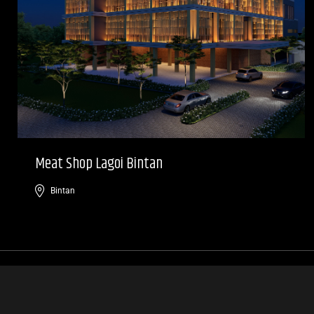
Meat Shop Lagoi Bintan
Bintan