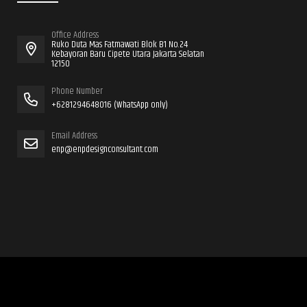
Office Address
Ruko Duta Mas Fatmawati Blok B1 No.24
Kebayoran Baru Cipete Utara Jakarta Selatan
12150
Phone Number
+6281294648016 (WhatsApp only)
Email Address
enp@enpdesignconsultant.com