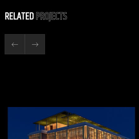
RELATED
PROJECTS