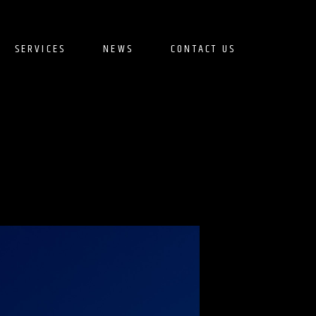
SERVICES
NEWS
CONTACT US