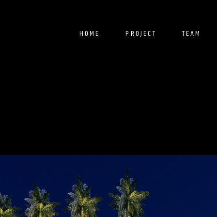
HOME
PROJECT
TEAM