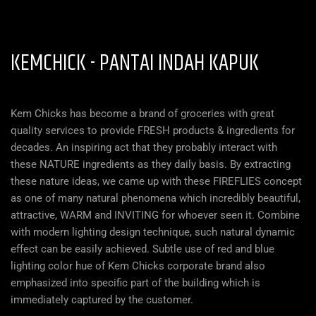
KEMCHICK -
PANTAI INDAH KAPUK
Kem Chicks has become a brand of groceries with great
quality services to provide FRESH products & ingredients for
decades. An inspiring act that they probably interact with
these NATURE ingredients as they daily basis. By extracting
these nature ideas, we came up with these FIREFLIES concept
as one of many natural phenomena which incredibly beautiful,
attractive, WARM and INVITING for whoever seen it. Combine
with modern lighting design technique, such natural dynamic
effect can be easily achieved. Subtle use of red and blue
lighting color hue of Kem Chicks corporate brand also
emphasized into specific part of the building which is
immediately captured by the customer.