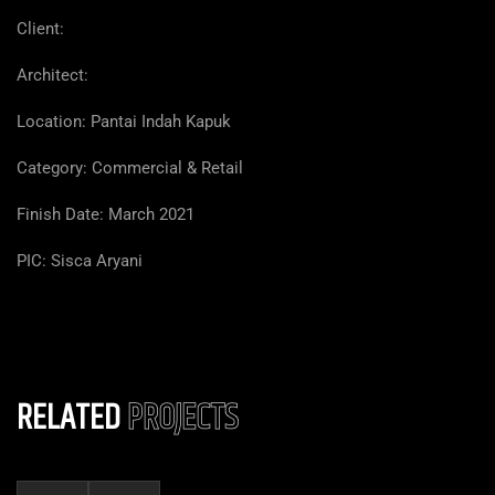
Client:
Architect:
Location:
Pantai Indah Kapuk
Category: Commercial & Retail
Finish Date: March 2021
PIC: Sisca Aryani
RELATED
PROJECTS