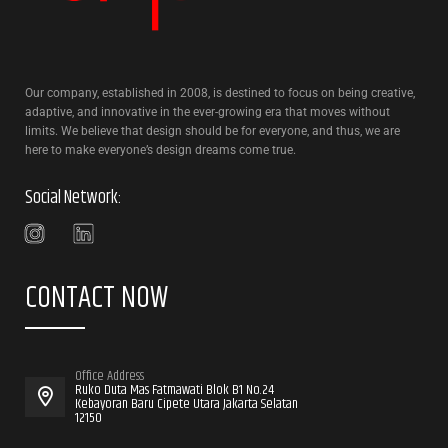
Our company, established in 2008, is destined to focus on being creative,
adaptive, and innovative in the ever-growing era that moves without
limits. We believe that design should be for everyone, and thus, we are
here to make everyone’s design dreams come true.
Social Network:
CONTACT NOW
Office Address
Ruko Duta Mas Fatmawati Blok B1 No.24
Kebayoran Baru Cipete Utara Jakarta Selatan
12150