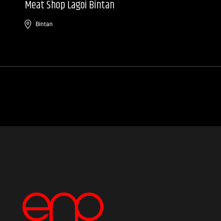
Meat Shop Lagoi Bintan
Bintan