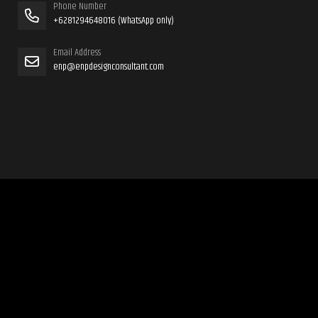
Phone Number
+6281294648016 (WhatsApp only)
Email Address
enp@enpdesignconsultant.com